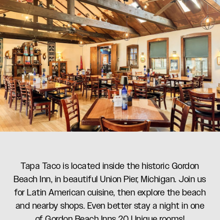
Tapa Taco is located inside the historic Gordon
Beach Inn, in beautiful Union Pier, Michigan. Join us
for Latin American cuisine, then explore the beach
and nearby shops. Even better stay a night in one
of Gordon Beach Inns 20 Unique rooms!