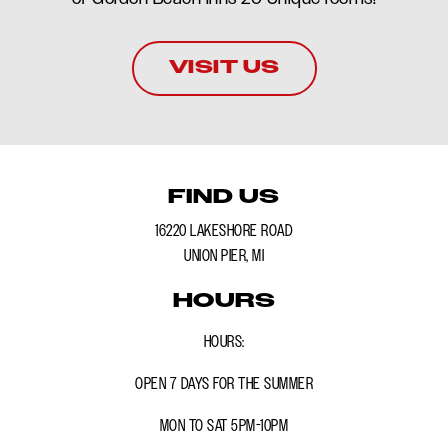
VISIT US
FIND US
16220 LAKESHORE ROAD
UNION PIER, MI
HOURS
HOURS:
OPEN 7 DAYS FOR THE SUMMER
MON TO SAT 5PM-10PM