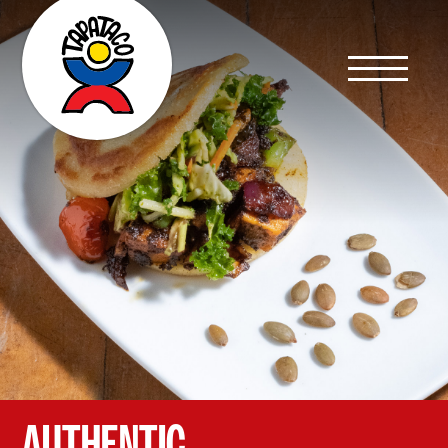
AUTHENTIC,