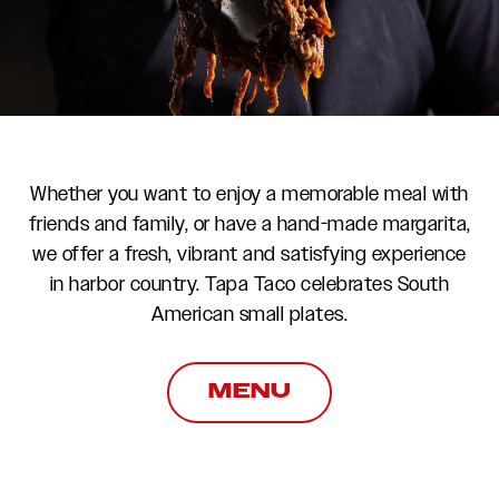
Whether you want to enjoy a memorable meal with
friends and family, or have a hand-made margarita,
we offer a fresh, vibrant and satisfying experience
in harbor country. Tapa Taco celebrates South
American small plates.
MENU