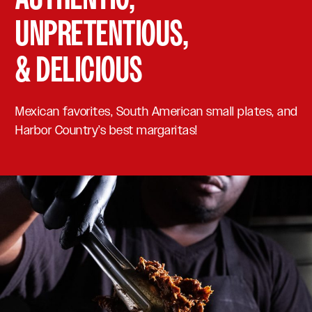
UNPRETENTIOUS,
& DELICIOUS
Mexican favorites, South American small plates, and
Harbor Country’s best margaritas!